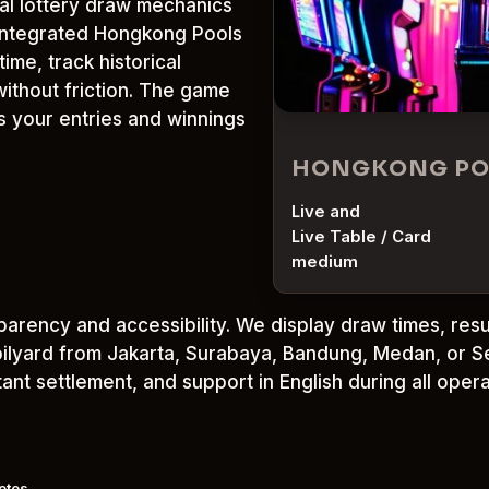
nal lottery draw mechanics
 integrated Hongkong Pools
ime, track historical
without friction. The game
s your entries and winnings
HONGKONG PO
Live and
Live Table / Card
medium
rency and accessibility. We display draw times, resu
 bilyard from Jakarta, Surabaya, Bandung, Medan, or 
ant settlement, and support in English during all opera
otes