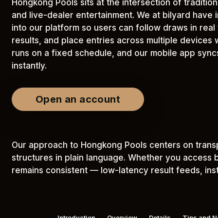
Hongkong Pools sits at the intersection of traditio
and live-dealer entertainment. We at bilyard have
into our platform so users can follow draws in real t
results, and place entries across multiple devices 
runs on a fixed schedule, and our mobile app sync
instantly.
Open an account
Our approach to Hongkong Pools centers on transpa
structures in plain language. Whether you access
remains consistent — low-latency result feeds, inst
Introduction
Overview
Details
Tips and N