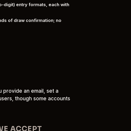
wo-digit) entry formats, each with
nds of draw confirmation; no
 provide an email, set a
 users, though some accounts
WE ACCEPT