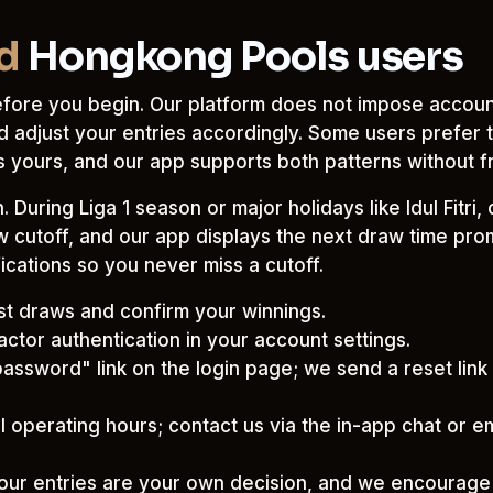
rd
Hongkong Pools users
fore you begin. Our platform does not impose accoun
 adjust your entries accordingly. Some users prefer 
s yours, and our app supports both patterns without fr
uring Liga 1 season or major holidays like Idul Fitri,
w cutoff, and our app displays the next draw time pr
cations so you never miss a cutoff.
ast draws and confirm your winnings.
tor authentication in your account settings.
assword" link on the login page; we send a reset link 
l operating hours; contact us via the in-app chat or e
Your entries are your own decision, and we encourage 