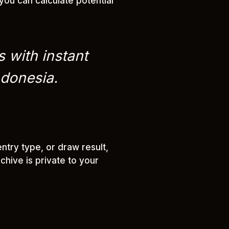
you can calculate potential
 with instant
ndonesia.
entry type, or draw result,
rchive is private to your