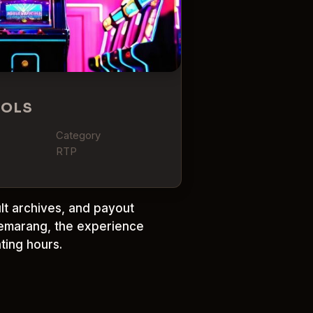
OLS
Category
RTP
lt archives, and payout
Semarang, the experience
ting hours.