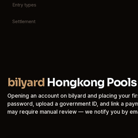
Entry types
Settlement
bilyard
Hongkong Pools 
Opening an account on bilyard and placing your fir
password, upload a government ID, and link a pay
may require manual review — we notify you by email