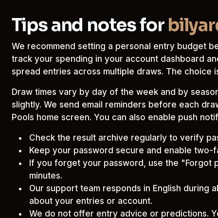
Tips and notes for
bilya
We recommend setting a personal entry budget be
track your spending in your account dashboard and
spread entries across multiple draws. The choice i
Draw times vary by day of the week and by season. D
slightly. We send email reminders before each dra
Pools home screen. You can also enable push notifi
Check the result archive regularly to verify p
Keep your password secure and enable two-fac
If you forget your password, use the "Forgot p
minutes.
Our support team responds in English during al
about your entries or account.
We do not offer entry advice or predictions. 