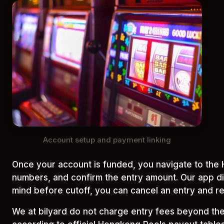
Account setup and payment linking
Once your account is funded, you navigate to the 
numbers, and confirm the entry amount. Our app di
mind before cutoff, you can cancel an entry and r
We at bilyard do not charge entry fees beyond the 