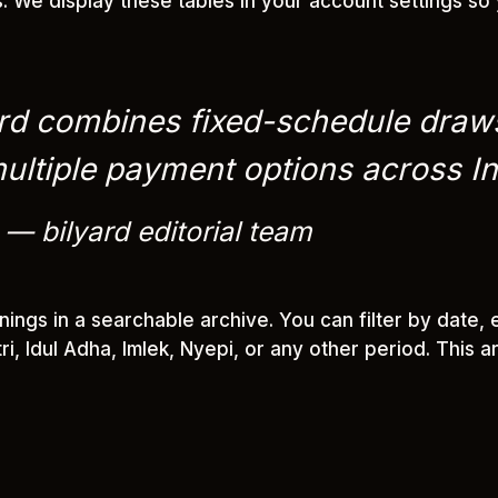
. We display these tables in your account settings so 
rd combines fixed-schedule draws
ultiple payment options across I
bilyard editorial team
ings in a searchable archive. You can filter by date, 
tri, Idul Adha, Imlek, Nyepi, or any other period. This a