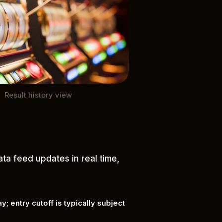
Result history view
ata feed updates in real time,
 entry cutoff is typically subject