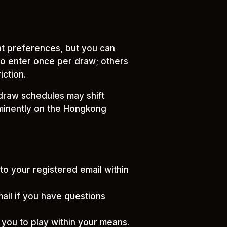
t preferences, but you can
to enter once per draw; others
iction.
 draw schedules may shift
ominently on the Hongkong
to your registered email within
mail if you have questions
you to play within your means.