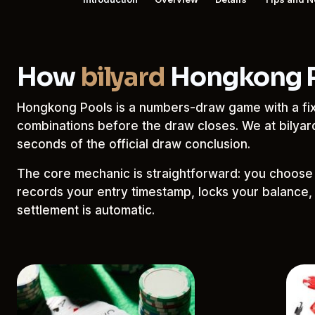
How
bilyard
Hongkong P
Hongkong Pools is a numbers-draw game with a fix
combinations before the draw closes. We at bilyard
seconds of the official draw conclusion.
The core mechanic is straightforward: you choose 
records your entry timestamp, locks your balance,
settlement is automatic.