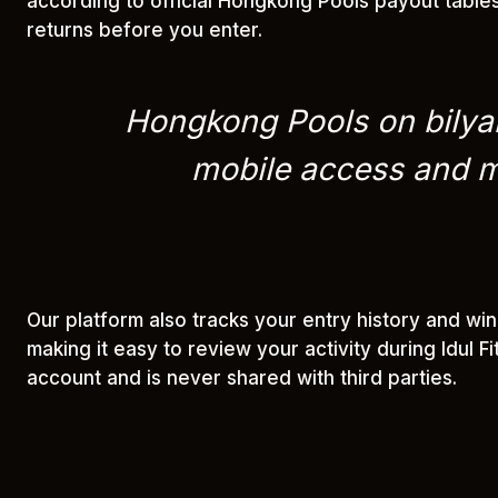
according to official Hongkong Pools payout tables
returns before you enter.
Hongkong Pools on bilya
mobile access and m
Our platform also tracks your entry history and winn
making it easy to review your activity during Idul Fi
account and is never shared with third parties.