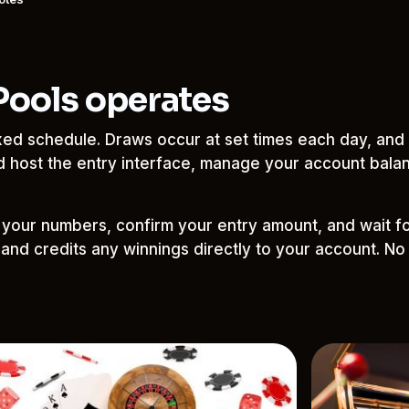
ools operates
ed schedule. Draws occur at set times each day, and 
 host the entry interface, manage your account balanc
your numbers, confirm your entry amount, and wait fo
 and credits any winnings directly to your account. N