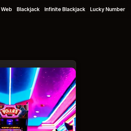
S Web
Blackjack
Infinite Blackjack
Lucky Number