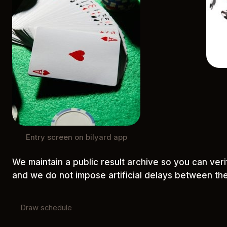
Entry screen on bilyard app
We maintain a public result archive so you can veri
and we do not impose artificial delays between the 
Draw schedule