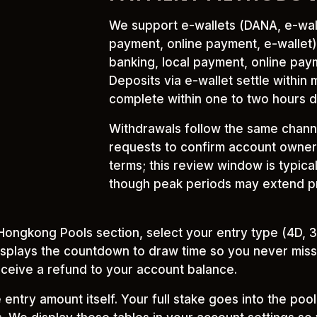
We support e-wallets (DANA, e-wall
payment, online payment, e-wallet)
banking, local payment, online paym
Deposits via e-wallet settle within 
complete within one to two hours d
Withdrawals follow the same chann
requests to confirm account owner
terms; this review window is typica
though peak periods may extend pro
Hongkong Pools section, select your entry type (4D, 3
splays the countdown to draw time so you never miss 
eceive a refund to your account balance.
entry amount itself. Your full stake goes into the poo