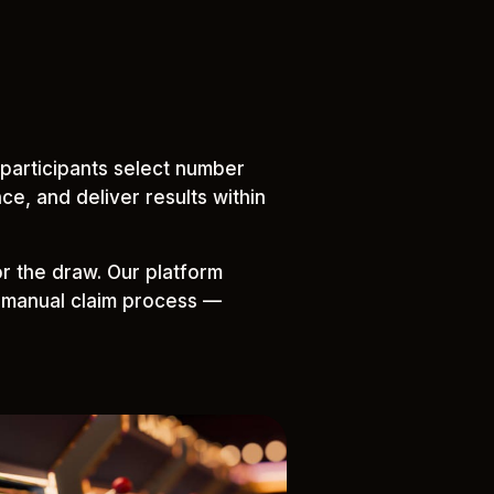
participants select number
e, and deliver results within
r the draw. Our platform
o manual claim process —