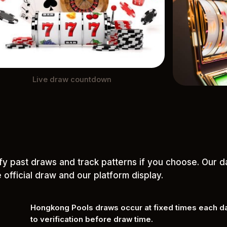
Live draw countdown
fy past draws and track patterns if you choose. Our d
official draw and our platform display.
Hongkong Pools draws occur at fixed times each day;
to verification before draw time.