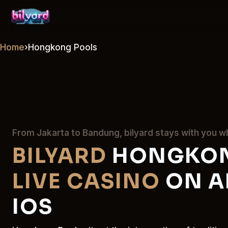
bilyard
Home
›
Hongkong Pools
From Jakarta to Bandung, bilyard stays with you wh
BILYARD
HONGKON
LIVE CASINO
ON A
IOS