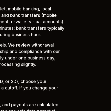
et, mobile banking, local
 and bank transfers (mobile
ent, e-wallet virtual accounts).
minutes; bank transfers typically
uring business hours.
els. We review withdrawal
ship and compliance with our
lly under one business day,
cessing slightly.
D, or 2D), choose your
a cutoff. If you change your
l, and payouts are calculated