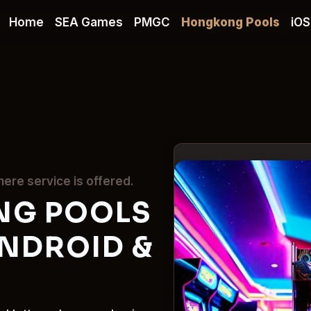
Home
SEA Games
PMGC
Hongkong Pools
iO
ere service is offered.
G POOLS
NDROID &