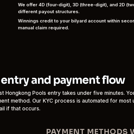
We offer 4D (four-digit), 3D (three-digit), and 2D (t
different payout structures.
Winnings credit to your bilyard account within seco
manual claim required.
entry and payment flow
st Hongkong Pools entry takes under five minutes. You
ment method. Our KYC process is automated for most
 if that occurs.
PAYMENT METHODS 