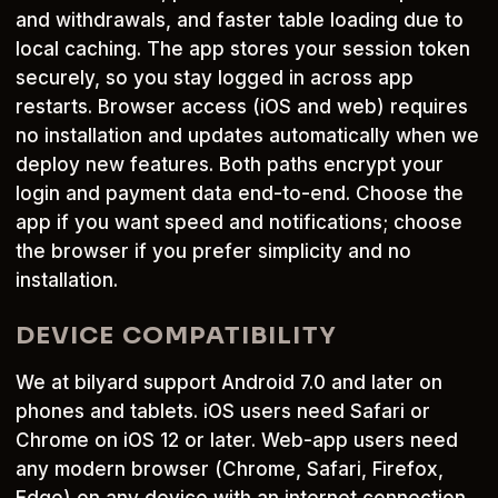
and withdrawals, and faster table loading due to
local caching. The app stores your session token
securely, so you stay logged in across app
restarts. Browser access (iOS and web) requires
no installation and updates automatically when we
deploy new features. Both paths encrypt your
login and payment data end-to-end. Choose the
app if you want speed and notifications; choose
the browser if you prefer simplicity and no
installation.
DEVICE COMPATIBILITY
We at bilyard support Android 7.0 and later on
phones and tablets. iOS users need Safari or
Chrome on iOS 12 or later. Web-app users need
any modern browser (Chrome, Safari, Firefox,
Edge) on any device with an internet connection.