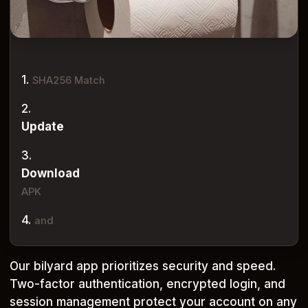
SHA256 Match
Update
Download
APK
and
Our bilyard app prioritizes security and speed.
Two-factor authentication, encrypted login, and
session management protect your account on any