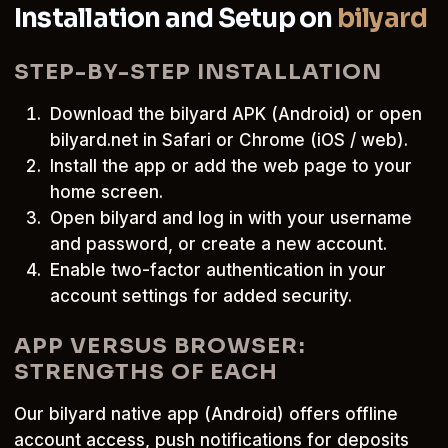
Installation and Setup on
bilyard
STEP-BY-STEP INSTALLATION
Download the bilyard APK (Android) or open
bilyard.net in Safari or Chrome (iOS / web).
Install the app or add the web page to your
home screen.
Open bilyard and log in with your username
and password, or create a new account.
Enable two-factor authentication in your
account settings for added security.
APP VERSUS BROWSER:
STRENGTHS OF EACH
Our bilyard native app (Android) offers offline
account access, push notifications for deposits