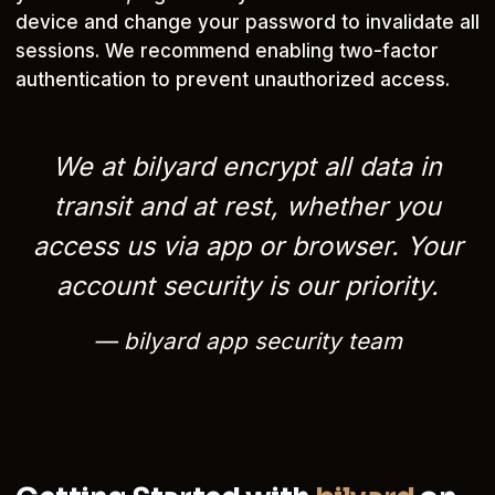
device and change your password to invalidate all
sessions. We recommend enabling two-factor
authentication to prevent unauthorized access.
We at bilyard encrypt all data in
transit and at rest, whether you
access us via app or browser. Your
account security is our priority.
bilyard app security team