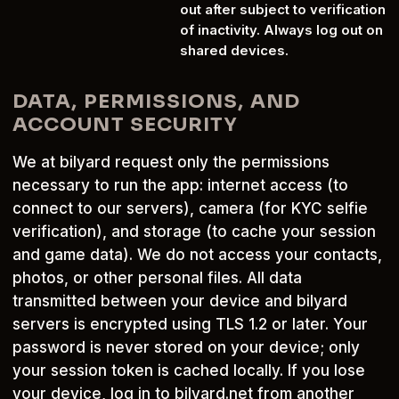
out after subject to verification
of inactivity. Always log out on
shared devices.
DATA, PERMISSIONS, AND
ACCOUNT SECURITY
We at bilyard request only the permissions
necessary to run the app: internet access (to
connect to our servers), camera (for KYC selfie
verification), and storage (to cache your session
and game data). We do not access your contacts,
photos, or other personal files. All data
transmitted between your device and bilyard
servers is encrypted using TLS 1.2 or later. Your
password is never stored on your device; only
your session token is cached locally. If you lose
your device, log in to bilyard.net from another