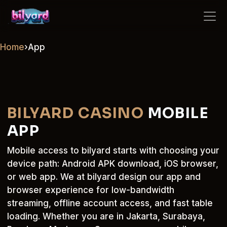
bilyard
Home
›
App
BILYARD
CASINO
MOBILE
APP
Mobile access to bilyard starts with choosing your
device path: Android APK download, iOS browser,
or web app. We at bilyard design our app and
browser experience for low-bandwidth
streaming, offline account access, and fast table
loading. Whether you are in Jakarta, Surabaya,