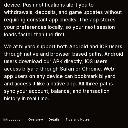
device. Push notifications alert you to
withdrawals, deposits, and game updates without
requiring constant app checks. The app stores
your preferences locally, so your next session
loads faster than the first.
We at bilyard support both Android and iOS users
through native and browser-based paths. Android
users download our APK directly; iOS users
access bilyard through Safari or Chrome. Web-
app users on any device can bookmark bilyard
and access it like a native app. All three paths
sync your account, balance, and transaction
history in real time.
Introduction
Overview
Details
Tips and Notes