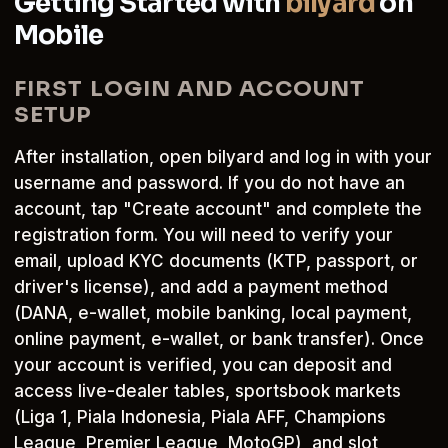
Getting Started with
bilyard
on
Mobile
FIRST LOGIN AND ACCOUNT
SETUP
After installation, open bilyard and log in with your
username and password. If you do not have an
account, tap "Create account" and complete the
registration form. You will need to verify your
email, upload KYC documents (KTP, passport, or
driver's license), and add a payment method
(DANA, e-wallet, mobile banking, local payment,
online payment, e-wallet, or bank transfer). Once
your account is verified, you can deposit and
access live-dealer tables, sportsbook markets
(Liga 1, Piala Indonesia, Piala AFF, Champions
League, Premier League, MotoGP), and slot