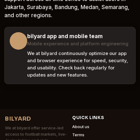
Jakarta, Surabaya, Bandung, Medan, Semarang,
and other regions.
bilyard app and mobile team
Mobile experience and platform engineering
We at bilyard continuously optimize our app
and browser experience for speed, security,
and usability. Check back regularly for
updates and new features.
QUICK LINKS
BILYARD
About us
We at bilyard offer service-led
access to football markets, live-
Terms