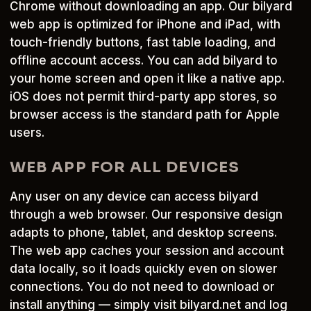
Chrome without downloading an app. Our bilyard
web app is optimized for iPhone and iPad, with
touch-friendly buttons, fast table loading, and
offline account access. You can add bilyard to
your home screen and open it like a native app.
iOS does not permit third-party app stores, so
browser access is the standard path for Apple
users.
WEB APP FOR ALL DEVICES
Any user on any device can access bilyard
through a web browser. Our responsive design
adapts to phone, tablet, and desktop screens.
The web app caches your session and account
data locally, so it loads quickly even on slower
connections. You do not need to download or
install anything — simply visit bilyard.net and log