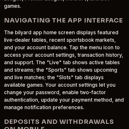
games.
NAVIGATING THE APP INTERFACE
The bilyard app home screen displays featured
live-dealer tables, recent sportsbook markets,
and your account balance. Tap the menu icon to
access your account settings, transaction history,
and support. The "Live" tab shows active tables
and streams; the "Sports" tab shows upcoming
and live matches; the "Slots" tab displays
available games. Your account settings let you
change your password, enable two-factor
authentication, update your payment method, and
manage notification preferences.
DEPOSITS AND WITHDRAWALS