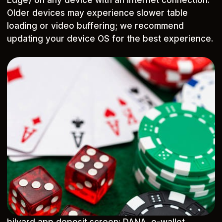
Older devices may experience slower table
loading or video buffering; we recommend
updating your device OS for the best experience.
bilyard app deposit screen: DANA, e-wallet,