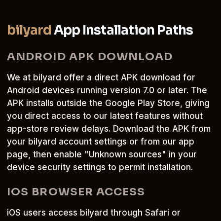
bilyard
App Installation Paths
ANDROID APK DOWNLOAD
We at bilyard offer a direct APK download for
Android devices running version 7.0 or later. The
APK installs outside the Google Play Store, giving
you direct access to our latest features without
app-store review delays. Download the APK from
your bilyard account settings or from our app
page, then enable "Unknown sources" in your
device security settings to permit installation.
IOS BROWSER ACCESS
iOS users access bilyard through Safari or