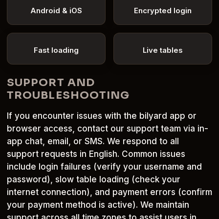
Android & iOS
Encrypted login
Fast loading
Live tables
SUPPORT AND
TROUBLESHOOTING
If you encounter issues with the bilyard app or
browser access, contact our support team via in-
app chat, email, or SMS. We respond to all
support requests in English. Common issues
include login failures (verify your username and
password), slow table loading (check your
internet connection), and payment errors (confirm
your payment method is active). We maintain
support across all time zones to assist users in