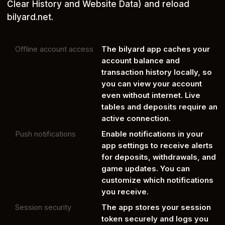
Clear History and Website Data) and reload
bilyard.net.
Offline account access
The bilyard app caches your
account balance and
transaction history locally, so
you can view your account
even without internet. Live
tables and deposits require an
active connection.
Push notifications
Enable notifications in your
app settings to receive alerts
for deposits, withdrawals, and
game updates. You can
customize which notifications
you receive.
Session security
The app stores your session
token securely and logs you