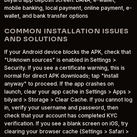
mobile banking, local payment, online payment, e-
wallet, and bank transfer options
COMMON INSTALLATION ISSUES
AND SOLUTIONS
If your Android device blocks the APK, check that
"Unknown sources" is enabled in Settings >
Security. If you see a certificate warning, this is
normal for direct APK downloads; tap "Install
anyway" to proceed. If the app crashes on
launch, clear your app cache in Settings > Apps >
bilyard > Storage > Clear Cache. If you cannot log
in, verify your username and password, then
check that your account has completed KYC
verification. If you see a blank screen on iOS, try
clearing your browser cache (Settings > Safari >