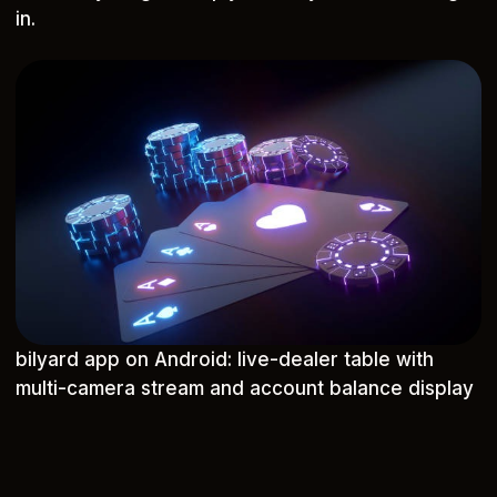
in.
bilyard app on Android: live-dealer table with
multi-camera stream and account balance display