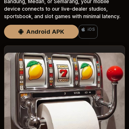
Bandung, Medan, or Semarang, your mobile
device connects to our live-dealer studios,
sportsbook, and slot games with minimal latency.
iOS
Android APK