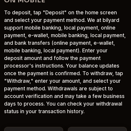
ON MOBILE
To deposit, tap "Deposit" on the home screen
and select your payment method. We at bilyard
support mobile banking, local payment, online
payment, e-wallet, mobile banking, local payment,
and bank transfers (online payment, e-wallet,
mobile banking, local payment). Enter your
deposit amount and follow the payment
processor's instructions. Your balance updates
once the payment is confirmed. To withdraw, tap
"Withdraw," enter your amount, and select your
payment method. Withdrawals are subject to
account verification and may take a few business
days to process. You can check your withdrawal
status in your transaction history.